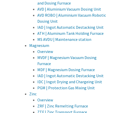
and Dosing Furnace
AVD | Aluminium Vacuum Dosing Unit
AVD ROBO | Aluminium Vacuum Robotic
Dosing Unit
IAD | Ingot Automatic Destacking Unit
ATH | Aluminum Tank Holding Furnace
MS AVDU | Maintenance station
Magnesium
Overview
MVDF | Magnesium Vacuum Dosing
Furnace
MDF | Magnesium Dosing Furnace
IAD | Ingot Automatic Destacking Unit
IDC | Ingot Drying and Chargeing Unit
PGM | Protection Gas Mixing Unit
Zinc
Overview
ZRF | Zinc Remelting Furnace
ZTF | Zinc Transport Furnace