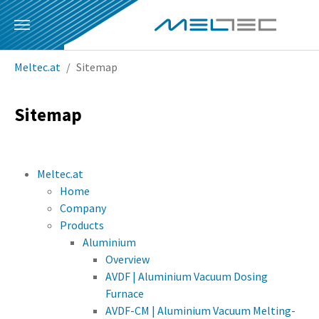
Skip to main content
You are here:
Meltec.at
Sitemap
Sitemap
Meltec.at
Home
Company
Products
Aluminium
Overview
AVDF | Aluminium Vacuum Dosing
Furnace
AVDF-CM | Aluminium Vacuum Melting-